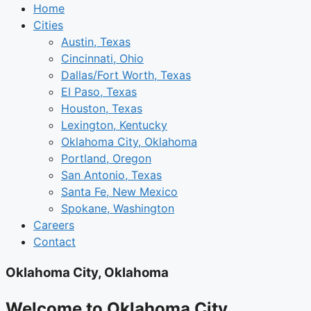
Home
Cities
Austin, Texas
Cincinnati, Ohio
Dallas/Fort Worth, Texas
El Paso, Texas
Houston, Texas
Lexington, Kentucky
Oklahoma City, Oklahoma
Portland, Oregon
San Antonio, Texas
Santa Fe, New Mexico
Spokane, Washington
Careers
Contact
Oklahoma City, Oklahoma
Welcome to Oklahoma City