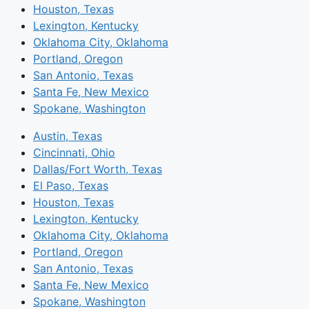
Houston, Texas
Lexington, Kentucky
Oklahoma City, Oklahoma
Portland, Oregon
San Antonio, Texas
Santa Fe, New Mexico
Spokane, Washington
Austin, Texas
Cincinnati, Ohio
Dallas/Fort Worth, Texas
El Paso, Texas
Houston, Texas
Lexington, Kentucky
Oklahoma City, Oklahoma
Portland, Oregon
San Antonio, Texas
Santa Fe, New Mexico
Spokane, Washington