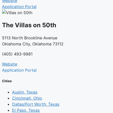
Website
Application Portal
The Villas on 50th
5113 North Brookline Avenue
Oklahoma City, Oklahoma 73112
(405) 493-9981
Website
Application Portal
Cities
Austin, Texas
Cincinnati, Ohio
Dallas/Fort Worth, Texas
El Paso, Texas