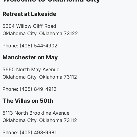
Retreat at Lakeside
5304 Willow Cliff Road
Oklahoma City, Oklahoma 73122
Phone: (405) 544-4902
Manchester on May
5660 North May Avenue
Oklahoma City, Oklahoma 73112
Phone: (405) 849-4912
The Villas on 50th
5113 North Brookline Avenue
Oklahoma City, Oklahoma 73112
Phone: (405) 493-9981