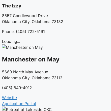
The Izzy
8557 Candlewood Drive
Oklahoma City, Oklahoma 73132
Phone: (405) 722-5191
Loading...
Manchester on May
5660 North May Avenue
Oklahoma City, Oklahoma 73112
(405) 849-4912
Website
Application Portal