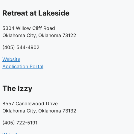
Retreat at Lakeside
5304 Willow Cliff Road
Oklahoma City, Oklahoma 73122
(405) 544-4902
Website
Application Portal
The Izzy
8557 Candlewood Drive
Oklahoma City, Oklahoma 73132
(405) 722-5191