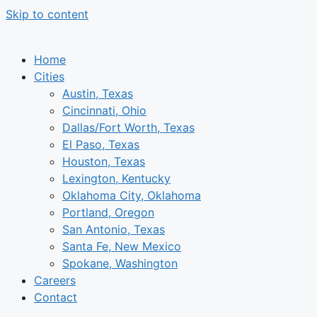
Skip to content
Home
Cities
Austin, Texas
Cincinnati, Ohio
Dallas/Fort Worth, Texas
El Paso, Texas
Houston, Texas
Lexington, Kentucky
Oklahoma City, Oklahoma
Portland, Oregon
San Antonio, Texas
Santa Fe, New Mexico
Spokane, Washington
Careers
Contact