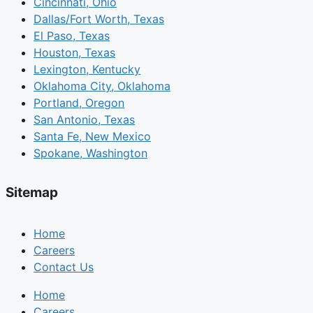
Cincinnati, Ohio
Dallas/Fort Worth, Texas
El Paso, Texas
Houston, Texas
Lexington, Kentucky
Oklahoma City, Oklahoma
Portland, Oregon
San Antonio, Texas
Santa Fe, New Mexico
Spokane, Washington
Sitemap
Home
Careers
Contact Us
Home
Careers