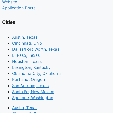
Website
Application Portal
Cities
Austin, Texas
Cincinnati, Ohio
Dallas/Fort Worth, Texas
El Paso, Texas
Houston, Texas
Lexington, Kentucky
Oklahoma City, Oklahoma
Portland, Oregon
San Antonio, Texas
Santa Fe, New Mexico
Spokane, Washington
Austin, Texas