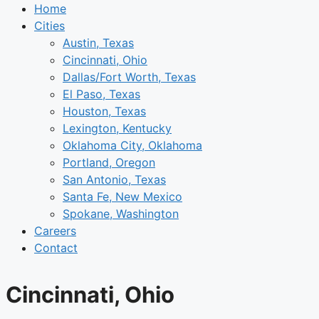
Home
Cities
Austin, Texas
Cincinnati, Ohio
Dallas/Fort Worth, Texas
El Paso, Texas
Houston, Texas
Lexington, Kentucky
Oklahoma City, Oklahoma
Portland, Oregon
San Antonio, Texas
Santa Fe, New Mexico
Spokane, Washington
Careers
Contact
Cincinnati, Ohio