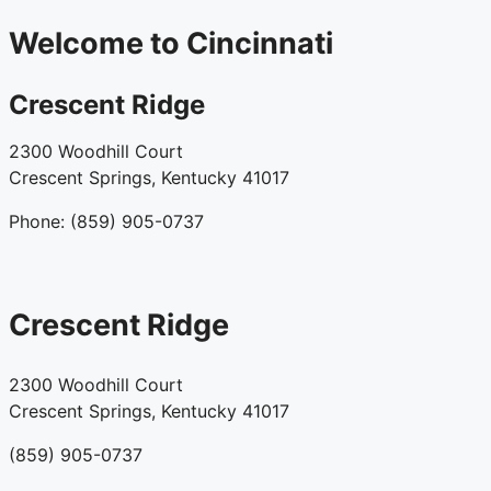
Welcome to Cincinnati
Crescent Ridge
2300 Woodhill Court
Crescent Springs, Kentucky 41017
Phone: (859) 905-0737
Crescent Ridge
2300 Woodhill Court
Crescent Springs, Kentucky 41017
(859) 905-0737