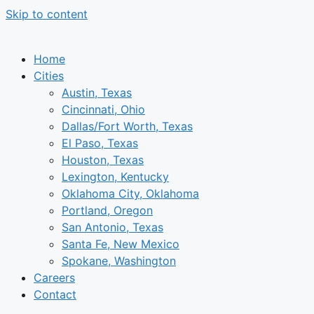
Skip to content
Home
Cities
Austin, Texas
Cincinnati, Ohio
Dallas/Fort Worth, Texas
El Paso, Texas
Houston, Texas
Lexington, Kentucky
Oklahoma City, Oklahoma
Portland, Oregon
San Antonio, Texas
Santa Fe, New Mexico
Spokane, Washington
Careers
Contact